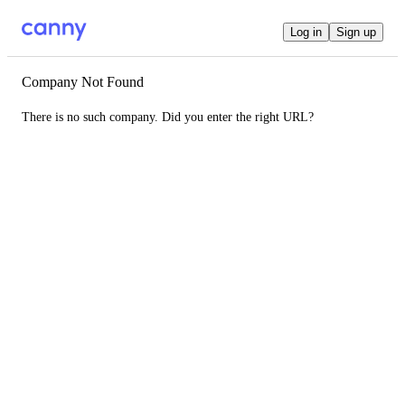
Log in
Sign up
Company Not Found
There is no such company. Did you enter the right URL?